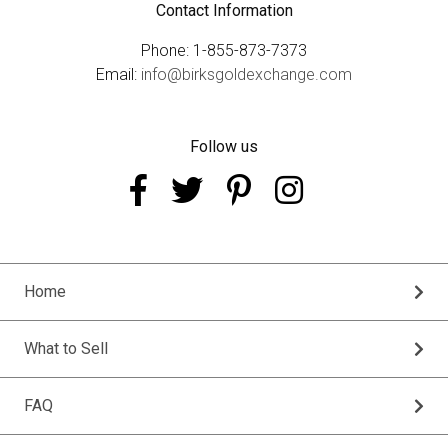
Contact Information
Phone: 1-855-873-7373
Email:
info@birksgoldexchange.com
Follow us
Home
What to Sell
FAQ