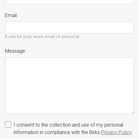
Email
It can be your work email or personal.
Message
I consent to the collection and use of my personal
information in compliance with the Birks
Privacy Policy
.