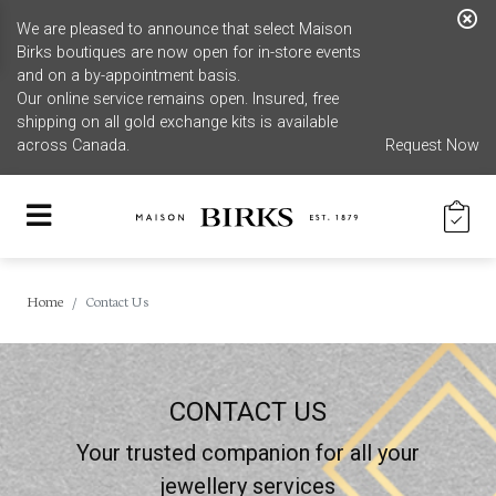
We are pleased to announce that select Maison
Birks boutiques are now open for in-store events
and on a by-appointment basis.
Our online service remains open. Insured, free
shipping on all gold exchange kits is available
across Canada.
Request Now
Home
Contact Us
CONTACT US
Your trusted companion for all your
jewellery services