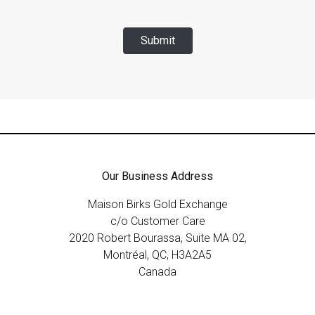
Submit
Our Business Address
Maison Birks Gold Exchange
c/o Customer Care
2020 Robert Bourassa, Suite MA 02,
Montréal, QC, H3A2A5
Canada