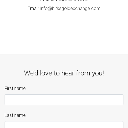
Email:
info@birksgoldexchange.com
We’d love to hear from you!
First name
Last name