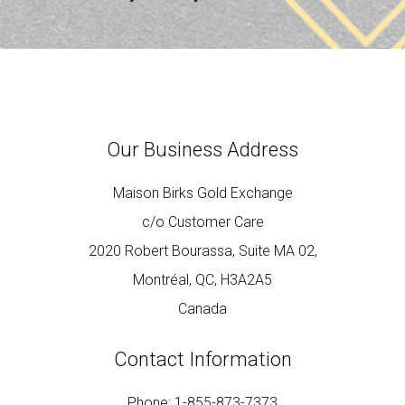
Our Business Address
Maison Birks Gold Exchange
c/o Customer Care
2020 Robert Bourassa, Suite MA 02,
Montréal, QC, H3A2A5
Canada
Contact Information
Phone: 1-855-873-7373